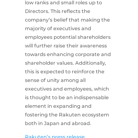
low ranks and small roles up to
Directors. This reflects the
company’s belief that making the
majority of executives and
employees potential shareholders
will further raise their awareness
towards enhancing corporate and
shareholder values. Additionally,
this is expected to reinforce the
sense of unity among all
executives and employees, which
is thought to be an indispensable
element in expanding and
fostering the Rakuten ecosystem
both in Japan and abroad.
Rakuten’s press release