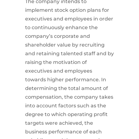
The company intends to
implement stock option plans for
executives and employees in order
to continuously enhance the
company’s corporate and
shareholder value by recruiting
and retaining talented staff and by
raising the motivation of
executives and employees
towards higher performance. In
determining the total amount of
compensation, the company takes
into account factors such as the
degree to which operating profit
targets were achieved, the
business performance of each