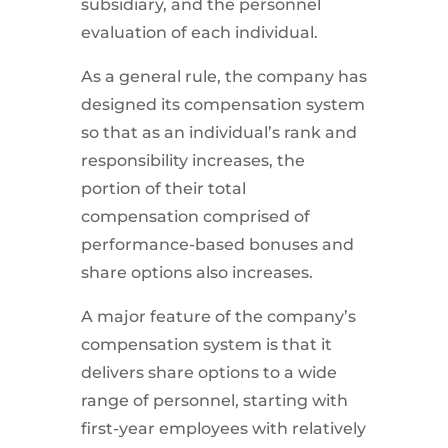
subsidiary, and the personnel
evaluation of each individual.
As a general rule, the company has
designed its compensation system
so that as an individual’s rank and
responsibility increases, the
portion of their total
compensation comprised of
performance-based bonuses and
share options also increases.
A major feature of the company’s
compensation system is that it
delivers share options to a wide
range of personnel, starting with
first-year employees with relatively