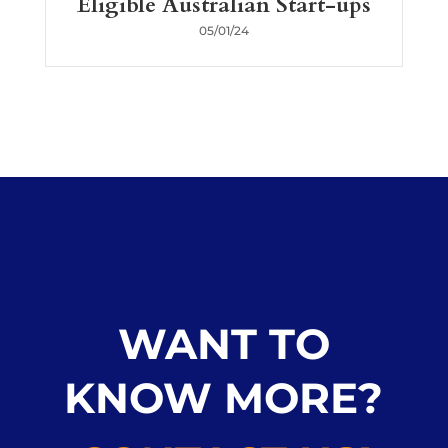
Eligible Australian Start-ups
05/01/24
WANT TO
KNOW MORE?