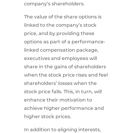
company’s shareholders.
The value of the share options is
linked to the company’s stock
price, and by providing these
options as part of a performance-
linked compensation package,
executives and employees will
share in the gains of shareholders
when the stock price rises and feel
shareholders’ losses when the
stock price falls. This, in turn, will
enhance their motivation to
achieve higher performance and
higher stock prices.
In addition to aligning interests,