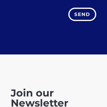
SEND
Join our
Newsletter