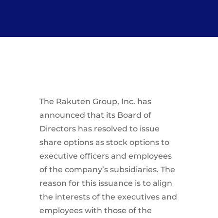
The Rakuten Group, Inc. has
announced that its Board of
Directors has resolved to issue
share options as stock options to
executive officers and employees
of the company’s subsidiaries. The
reason for this issuance is to align
the interests of the executives and
employees with those of the