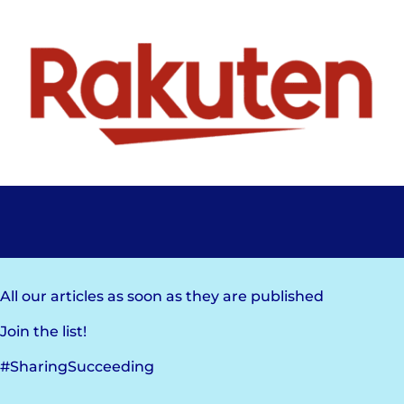
All our articles as soon as they are published
Join the list!
#SharingSucceeding