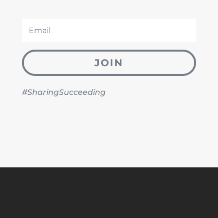
JOIN
#SharingSucceeding