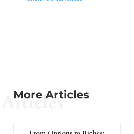
More Articles
Articles
From Options to Riches: