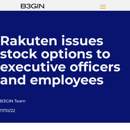
Rakuten issues
stock options to
executive officers
and employees
B3GIN Team
17/10/22