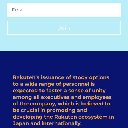
Join
Rakuten's issuance of stock options
to a wide range of personnel is
expected to foster a sense of unity
among all executives and employees
of the company, which is believed to
be crucial in promoting and
developing the Rakuten ecosystem in
Japan and internationally.