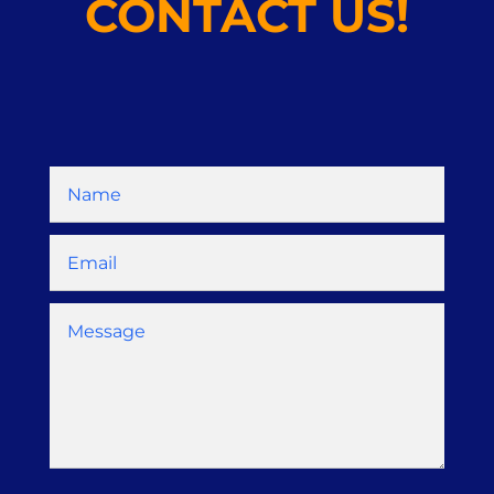
CONTACT US!