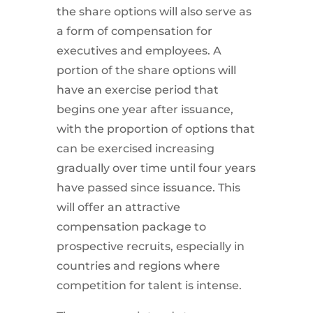
the share options will also serve as
a form of compensation for
executives and employees. A
portion of the share options will
have an exercise period that
begins one year after issuance,
with the proportion of options that
can be exercised increasing
gradually over time until four years
have passed since issuance. This
will offer an attractive
compensation package to
prospective recruits, especially in
countries and regions where
competition for talent is intense.