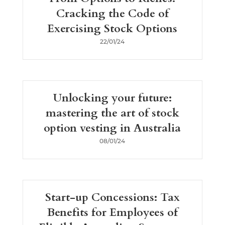
Cracking the Code of
Exercising Stock Options
22/01/24
Unlocking your future:
mastering the art of stock
option vesting in Australia
08/01/24
Start-up Concessions: Tax
Benefits for Employees of