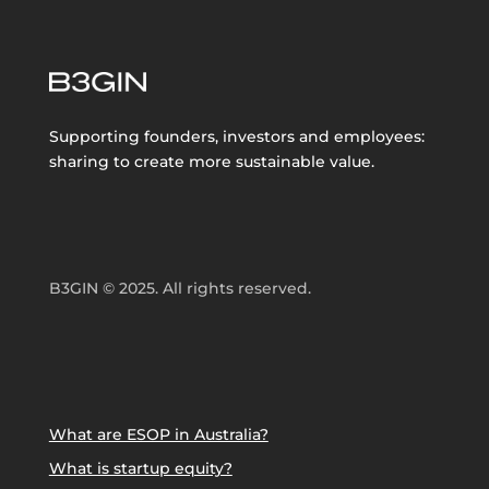
Supporting founders, investors and employees:
sharing to create more sustainable value.
B3GIN © 2025. All rights reserved.
What are ESOP in Australia?
What is startup equity?