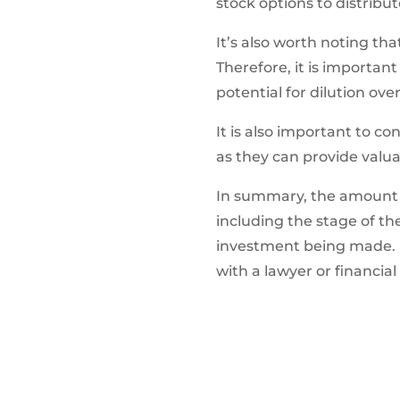
stock options to distribu
It’s also worth noting th
Therefore, it is importan
potential for dilution ove
It is also important to co
as they can provide valua
In summary, the amount of
including the stage of the
investment being made. It
with a lawyer or financia