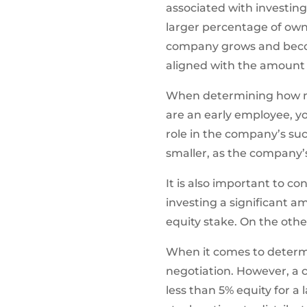
associated with investing
larger percentage of own
company grows and becom
aligned with the amount o
When determining how much
are an early employee, you
role in the company’s suc
smaller, as the company’s
It is also important to c
investing a significant a
equity stake. On the othe
When it comes to determini
negotiation. However, a 
less than 5% equity for a 