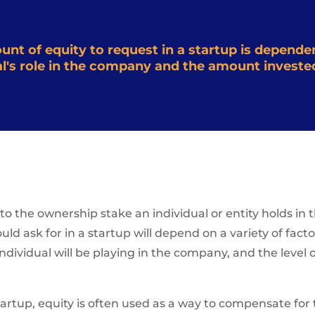
t of equity to request in a startup is dependen
ual's role in the company and the amount investe
s to the ownership stake an individual or entity holds i
d ask for in a startup will depend on a variety of facto
 individual will be playing in the company, and the level
tartup, equity is often used as a way to compensate for t