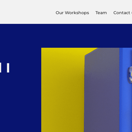
Our Workshops
Team
Contact 
 I