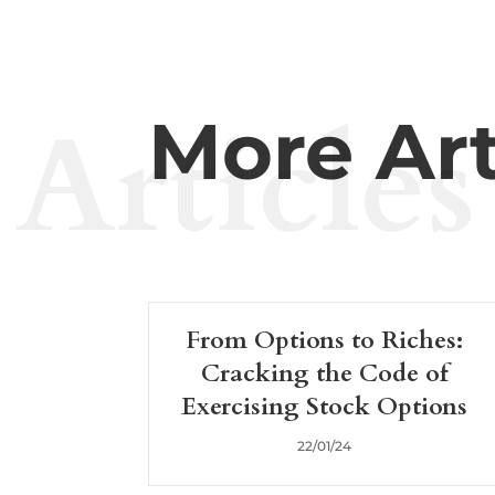
Articles
More Art
From Options to Riches:
Cracking the Code of
Exercising Stock Options
22/01/24