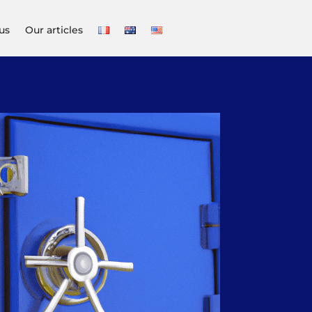
us
Our articles