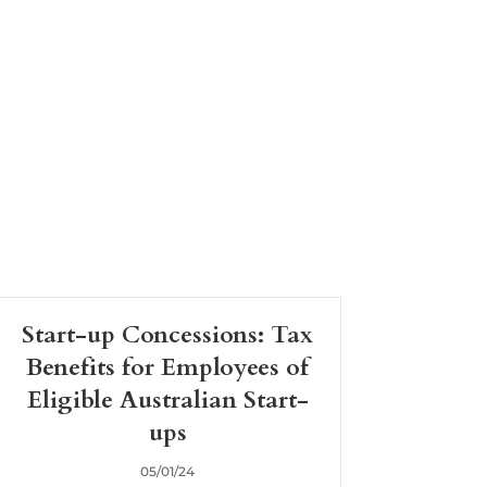
Start-up Concessions: Tax
Benefits for Employees of
Eligible Australian Start-
ups
05/01/24