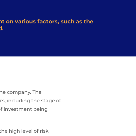
t on various factors, such as the
d.
n the company. The
rs, including the stage of
 of investment being
he high level of risk