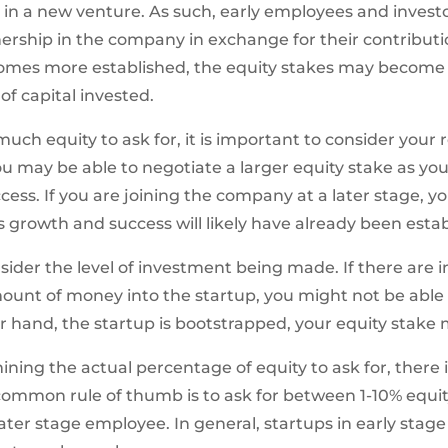
 in a new venture. As such, early employees and invest
ership in the company in exchange for their contributi
es more established, the equity stakes may become s
f capital invested.
 equity to ask for, it is important to consider your rol
 may be able to negotiate a larger equity stake as you w
cess. If you are joining the company at a later stage, 
 growth and success will likely have already been estab
onsider the level of investment being made. If there are 
mount of money into the startup, you might not be able 
r hand, the startup is bootstrapped, your equity stake 
ng the actual percentage of equity to ask for, there is n
common rule of thumb is to ask for between 1-10% equit
later stage employee. In general, startups in early stag