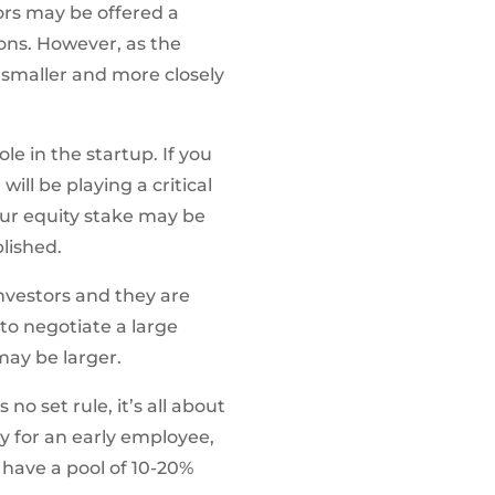
ors may be offered a
ons. However, as the
maller and more closely
e in the startup. If you
ill be playing a critical
your equity stake may be
lished.
investors and they are
to negotiate a large
may be larger.
o set rule, it’s all about
y for an early employee,
e have a pool of 10-20%