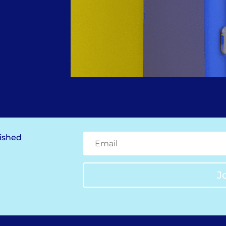
lished
J