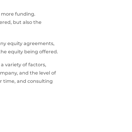
s more funding.
ered, but also the
g any equity agreements,
the equity being offered.
 variety of factors,
company, and the level of
er time, and consulting