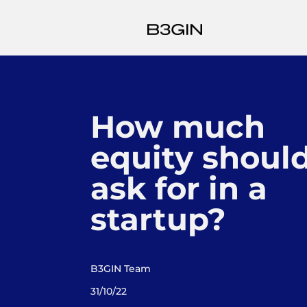
How much
equity should
ask for in a
startup?
B3GIN Team
31/10/22