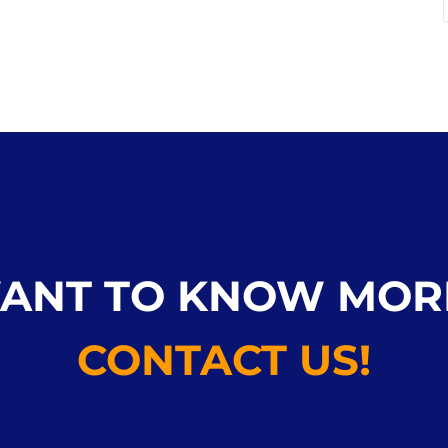
ANT TO KNOW MOR
CONTACT US!