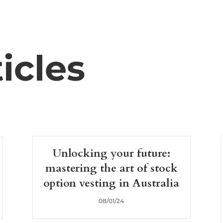
icles
Unlocking your future:
mastering the art of stock
option vesting in Australia
08/01/24