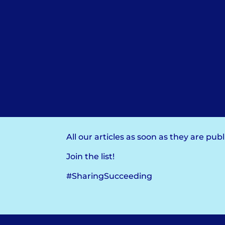
All our articles as soon as they are pub
Join the list!
#SharingSucceeding