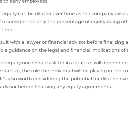
te to early employees.
at equity can be diluted over time as the company raise
t to consider not only the percentage of equity being off
r time.
nsult with a lawyer or financial advisor before finalizin
ble guidance on the legal and financial implications of 
 equity one should ask for in a startup will depend on a
 startup, the role the individual will be playing in the 
’s also worth considering the potential for dilution ov
l advisor before finalising any equity agreements.