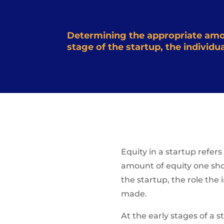
Determining the appropriate amoun
stage of the startup, the individ
Equity in a startup refer
amount of equity one shoul
the startup, the role the
made.
At the early stages of a s