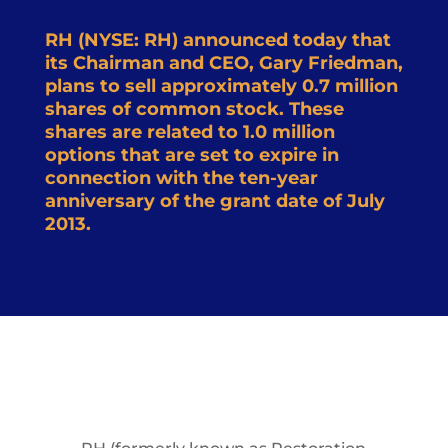
RH (NYSE: RH) announced today that
its Chairman and CEO, Gary Friedman,
plans to sell approximately 0.7 million
shares of common stock. These
shares are related to 1.0 million
options that are set to expire in
connection with the ten-year
anniversary of the grant date of July
2013.