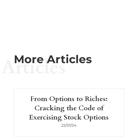
More Articles
Articles
From Options to Riches:
Cracking the Code of
Exercising Stock Options
22/01/24