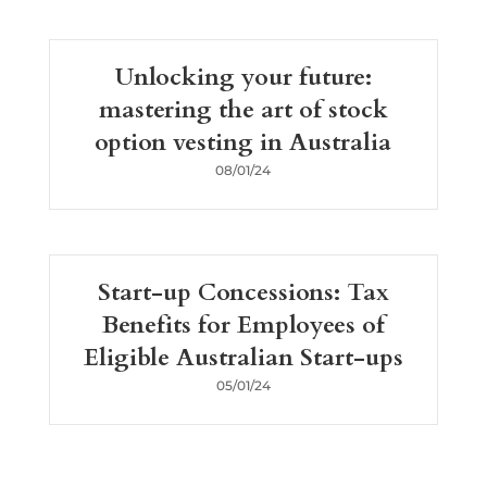
Unlocking your future:
mastering the art of stock
option vesting in Australia
08/01/24
Start-up Concessions: Tax
Benefits for Employees of
Eligible Australian Start-ups
05/01/24