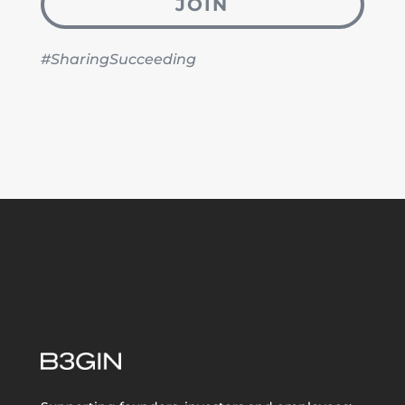
JOIN
#SharingSucceeding