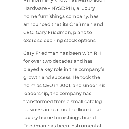
RH (formerly known as Restoration
Hardware – NYSE:RH), a luxury
home furnishings company, has
announced that its Chairman and
CEO, Gary Friedman, plans to
exercise expiring stock options.
Gary Friedman has been with RH
for over two decades and has
played a key role in the company’s
growth and success. He took the
helm as CEO in 2001, and under his
leadership, the company has
transformed from a small catalog
business into a multi-billion dollar
luxury home furnishings brand.
Friedman has been instrumental