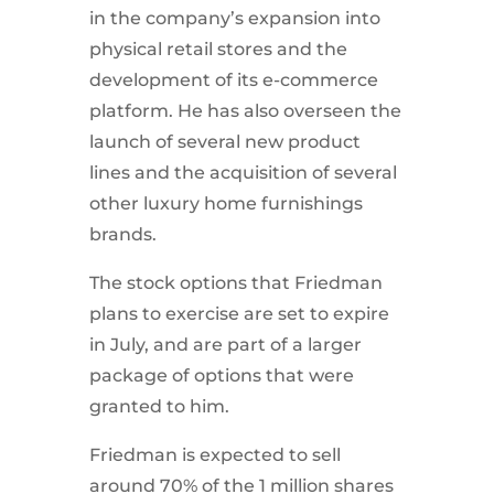
in the company’s expansion into
physical retail stores and the
development of its e-commerce
platform. He has also overseen the
launch of several new product
lines and the acquisition of several
other luxury home furnishings
brands.
The stock options that Friedman
plans to exercise are set to expire
in July, and are part of a larger
package of options that were
granted to him.
Friedman is expected to sell
around 70% of the 1 million shares