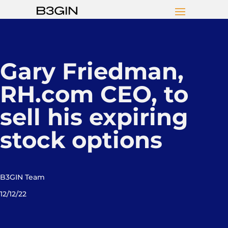
Gary Friedman,
RH.com CEO, to
sell his expiring
stock options
B3GIN Team
12/12/22