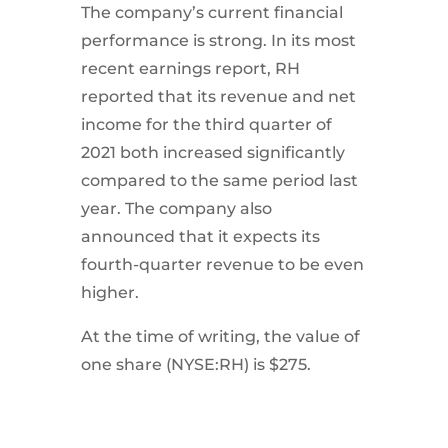
The company’s current financial
performance is strong. In its most
recent earnings report, RH
reported that its revenue and net
income for the third quarter of
2021 both increased significantly
compared to the same period last
year. The company also
announced that it expects its
fourth-quarter revenue to be even
higher.
At the time of writing, the value of
one share (NYSE:RH) is $275.