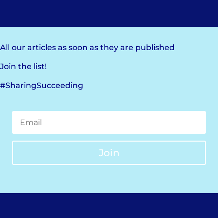
All our articles as soon as they are published
Join the list!
#SharingSucceeding
Join