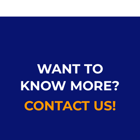
WANT TO
KNOW MORE?
CONTACT US!