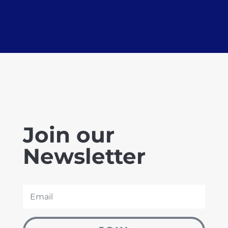
Join our
Newsletter