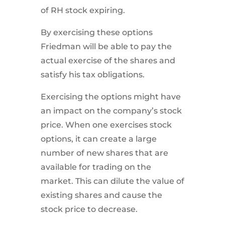
of RH stock expiring.
By exercising these options
Friedman will be able to pay the
actual exercise of the shares and
satisfy his tax obligations.
Exercising the options might have
an impact on the company’s stock
price. When one exercises stock
options, it can create a large
number of new shares that are
available for trading on the
market. This can dilute the value of
existing shares and cause the
stock price to decrease.