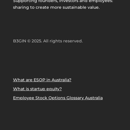
Supporting founders, investors and employees:
sharing to create more sustainable value.
B3GIN © 2025. All rights reserved.
What are ESOP in Australia?
What is startup equity?
Employee Stock Options Glossary Australia